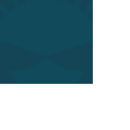
Of course there’s the opportunity to
contact me for a single consultation or
planting renovation; I’m flexible.
I also collaborate with interior
designers, architects and property