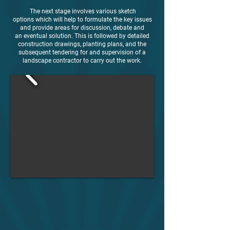
The next stage involves various sketch
options which will help to formulate the key issues
and provide areas for discussion, debate and
an eventual solution. This is followed by detailed
construction drawings, planting plans, and the
subsequent tendering for and supervision of a
landscape contractor to carry out the work.