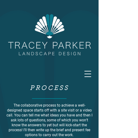
PROCESS
The collaborative process to achieve a well-
designed space starts off with a site visit or a video
call. You can tell me what ideas you have and then I
ask lots of questions, some of which you won’t
know the answers to yet but will kick-start the
process! I’ll then write up the brief and present fee
options to carry out the work.