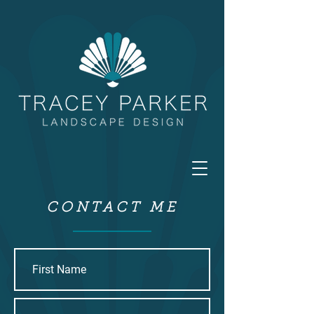
CONTACT ME