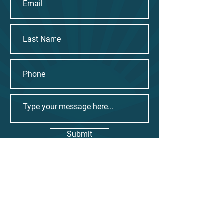
Submit